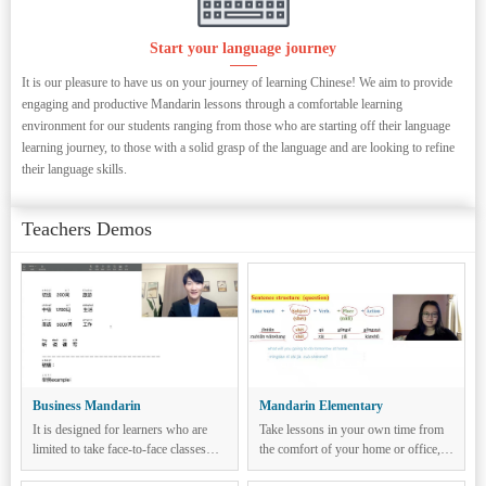
Start your language journey
It is our pleasure to have us on your journey of learning Chinese! We aim to provide
engaging and productive Mandarin lessons through a comfortable learning
environment for our students ranging from those who are starting off their language
learning journey, to those with a solid grasp of the language and are looking to refine
their language skills.
Teachers Demos
Business Mandarin
Mandarin Elementary
It is designed for learners who are
Take lessons in your own time from
limited to take face-to-face classes
the comfort of your home or office,
and to learn Chinese remotely without
classes are conducted over Zoom,