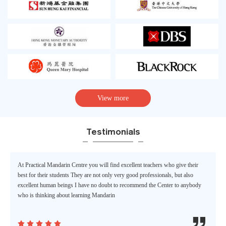
View more
Testimonials
At Practical Mandarin Centre you will find excellent teachers who give their
best for their students They are not only very good professionals, but also
excellent human beings I have no doubt to recommend the Center to anybody
who is thinking about learning Mandarin





