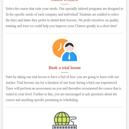
Select the course that suits your needs. Our specially tailored programs are designed to
fit the specific needs of each company and individual! Students are entitled to select
the days and times they prefer to attend their lessons. We pride ourselves on quality
training and trust we could help you improve your Chinese greatly in a short time!
Book a trial lesson
Start by taking our trial lesson to have a feel of how you are going to learn with our
teacher. Trial lessons run for a duration of one hour during which our experienced
Tutor will perform an assessment on you and thereafter recommend the course that is
suited to your level. Further to this, you are encouraged to ask questions about the
course and anything specific pertaining to scheduling.