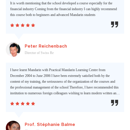
It is worth mentioning that the school developed a course especially for the
financial industry Coming from the financial industry I can highly recommend
this course both to beginners and advanced Mandarin students






Peter Reichenbach
Director of Swiss Re
I have learnt Mandarin with Practical Mandarin Learning Centre from
December 2004 to June 2006 I have been extremely satisfied both by the
content of my training, the seriousness of the organization of the courses and
the professional management of the school Therefore, I have recommended this
institution to numerous foreign colleagues wishing to learn modern written and
spoken Chinese






Prof. Stéphanie Balme